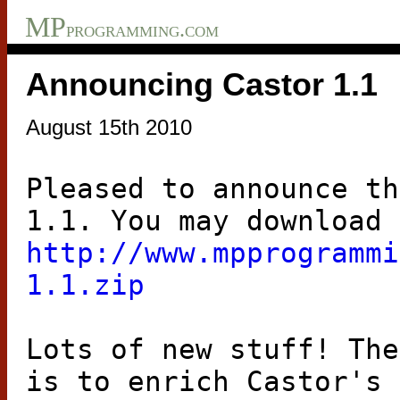
MP
programming.com
Announcing Castor 1.1
August 15th 2010
Pleased to announce th
1.1. You may download 
http://www.mpprogrammi
1.1.zip
Lots of new stuff! The
is to enrich Castor's 