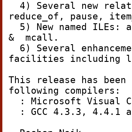
4) Several new relat
reduce_of, pause, item
5) New named ILEs: a
&
mcall.
6) Several enhanceme
facilities including l
This release has been 
following compilers:
: Microsoft Visual C
: GCC 4.3.3, 4.4.1 a