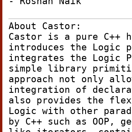
- Roshan Naik
About Castor:
Castor is a pure C++ h
introduces the Logic p
integrates the Logic P
simple library primiti
approach not only allo
integration of declara
also provides the flex
Logic with other parad
by C++ such as OOP, ge