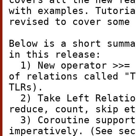
with examples. Tutoria
revised to cover some 
Below is a short summa
in this release:
1) New operator >>= 
of relations called "T
TLRs).
2) Take Left Relatio
reduce, count, skip et
3) Coroutine support
imperatively. (See sec