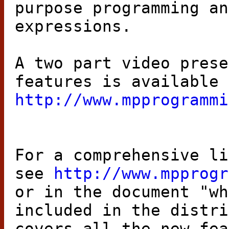
purpose programming an
expressions.
A two part video prese
features is available 
http://www.mpprogrammi
For a comprehensive li
see
http://www.mpprogr
or in the document "wh
included in the distri
covers all the new fea