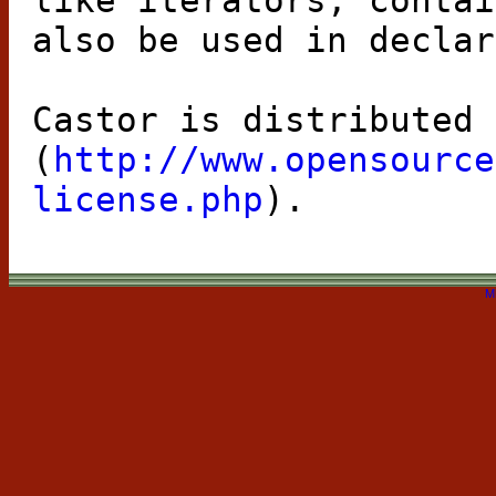
like iterators, contai
also be used in declar
Castor is distributed 
(
http://www.opensource
license.php
).
M