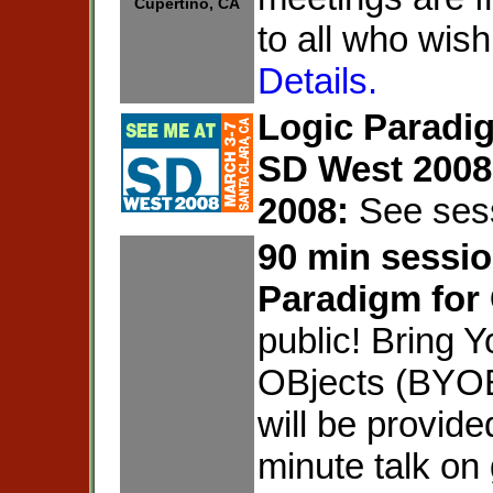
Cupertino, CA
to all who wish
Details.
Logic Paradig
SD West 2008
2008:
See ses
90 min sessio
Paradigm for
public! Bring 
OBjects (BYOB
will be provide
minute talk on