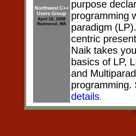
purpose declar
Northwest C++
programming w
Users Group
April 16, 2008
Redmond, WA
paradigm (LP).
centric presen
Naik takes you
basics of LP, 
and Multipara
programming. 
details
.
M