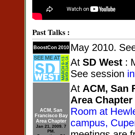
Past Talks :
May 2010. Se
BoostCon 2010
At
SD West
: 
See session
in
At
ACM, San 
Area Chapter
Room at Hewle
ACM, San
Francisco Bay
campus, Cupe
Area Chapter
Jan 21, 2009. 7
PM.
meetings are f