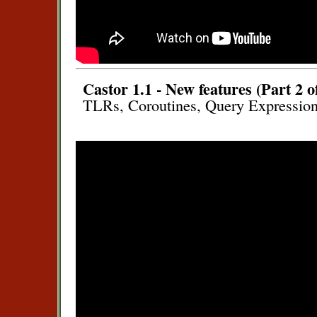
Castor 1.1 - New features (Part 2 o
TLRs, Coroutines, Query Expression