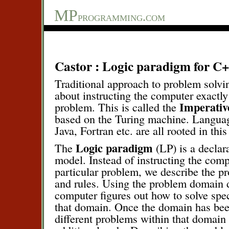
MP
programming.com
Castor : Logic paradigm for C
Traditional approach to problem solvin
about instructing the computer exactly
Imperativ
problem. This is called the
based on the Turing machine. Langua
Java, Fortran etc. are all rooted in thi
Logic paradigm
The
(LP) is a decla
model. Instead of instructing the comp
particular problem, we describe the p
and rules. Using the problem domain d
computer figures out how to solve spe
that domain. Once the domain has be
different problems within that domain