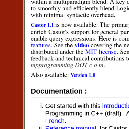
within a multiparadigm blend. A key d
to smoothly and efficiently blend Logi
with minimal syntactic overhead.
is now available. The primary
Castor 1.1
enrich Castor's support for general 
enable query expressions. Here is com
video
features.
See the
covering the n
distributed under the
MIT license
. Se
feedback and technical contributions 
mpprogramming DOT c o m
.
Also available:
Version 1.0
.
Documentation :
Get started with this
introducti
Programming in C++ (draft). A
French
.
Reference manual
for Castor.