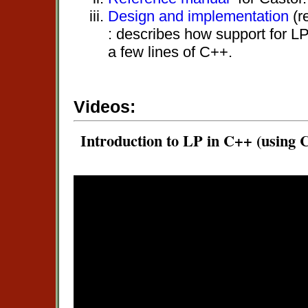
Design and implementation
(r
: describes how support for LP
a few lines of C++.
Videos:
Introduction to LP in C++ (using C