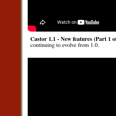
Castor 1.1 - New features (Part 1 o
continuing to evolve from 1.0.