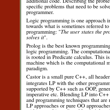
additional code. Describing the prob
specific problems that need to be solve
programmer.
Logic programming is one approach i
towards what is sometimes referred to 
programming: "
The user states the p
solves it
".
Prolog is the best known programming
logic programming. The computationa
is rooted in Predicate calculus. This i
machine which is the computational mo
paradigm.
Castor is a small pure C++, all header 
integrates LP with the other program
supported by C++ such as OOP, gene
imperative etc. Blending LP into C++
and programming techniques that are n
LP approaches or pure OO approaches,