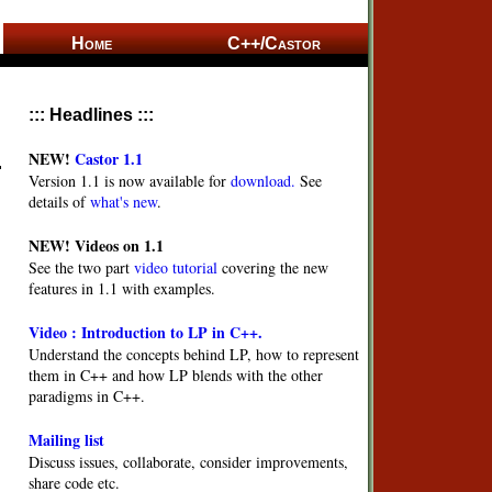
Home
C++/Castor
::: Headlines :::
NEW!
Castor 1.1
Version 1.1 is now available for
download.
See
details of
what's new
.
NEW!
Videos on 1.1
See the two part
video tutorial
covering the new
features in 1.1 with examples.
Video : Introduction to LP in C++.
Understand the concepts behind LP, how to represent
them in C++ and how LP blends with the other
paradigms in C++.
Mailing list
Discuss issues, collaborate, consider improvements,
share code etc.