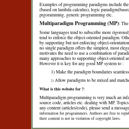
Examples of programming paradigms include the 
(based on lambda calculus), logic paradigm(based 
prgoramming, generic programming etc.
Multiparadigm Programming (MP)
:
The
Some languages tend to subscribe more rigorousl
tend to enforce the object-oriented paradigm. Oth
by supporting but not enforcing object-orientati
no single paradigm offers the simplest, most elega
motivates the need to use a combination of paradig
many approaches to supporting object-oriented an
However it is key for any good MP system to :
1) Make the paradigm boundaries seamless
Allow paradigms to be mixed and matched
2)
What is this website for ?
:
Multiparadigm programming is very much an infant
source code, articles etc. dealing with MP. Topics 
any content (articles/code), please send a messag
information for programmers. Authors are free to repub
their content is not in violation of copyright laws.