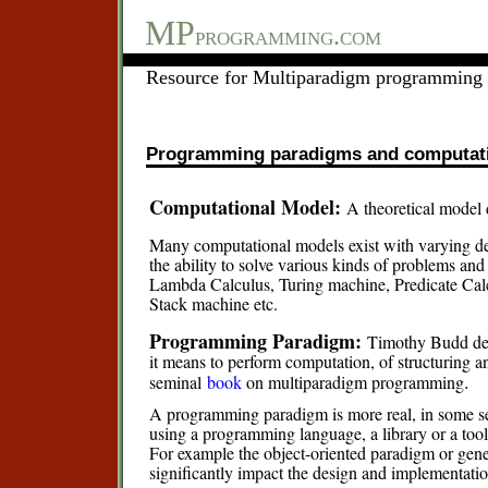
MP
programming.com
Resource for Multiparadigm programming 
Programming paradigms and computat
Computational Model:
A theoretical model
Many computational models exist with varying de
the ability to solve various kinds of problems a
Lambda Calculus, Turing machine, Predicate Cal
Stack machine etc.
Programming Paradigm:
Timothy Budd des
it means to perform computation, of structuring a
.
seminal
book
on multiparadigm programming
A programming paradigm is more real, in some sen
using a programming language, a library or a tool
For example the object-oriented paradigm or gene
significantly impact the design and implementatio