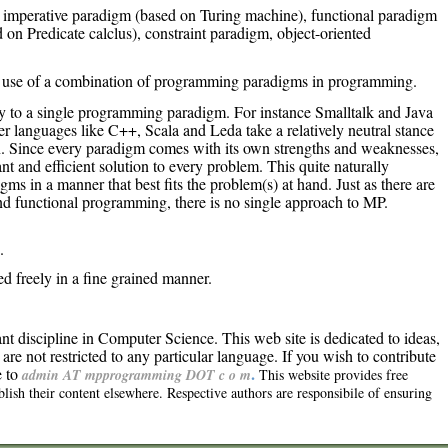
imperative paradigm (based on Turing machine), functional paradigm
on Predicate calclus), constraint paradigm, object-oriented
 use of a combination of programming paradigms in programming.
y to a single programming paradigm. For instance Smalltalk and Java
er languages like C++, Scala and Leda take a relatively neutral stance
on. Since every paradigm comes with its own strengths and weaknesses,
nt and efficient solution to every problem. This quite naturally
ms in a manner that best fits the problem(s) at hand. Just as there are
d functional programming, there is no single approach to MP.
.
 freely in a fine grained manner.
 discipline in Computer Science. This web site is dedicated to ideas,
are not restricted to any particular language. If you wish to contribute
.
e to
admin AT mpprogramming DOT c o m
This website provides free
lish their content elsewhere. Respective authors are responsibile of ensuring