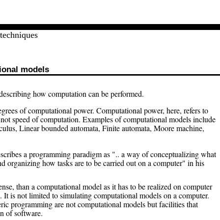
techniques
ional models
 describing how computation can be performed.
grees of computational power. Computational power, here, refers to
nd not speed of computation. Examples of computational models include
culus, Linear bounded automata, Finite automata, Moore machine,
cribes a programming paradigm as ".. a way of conceptualizing what
nd organizing how tasks are to be carried out on a computer" in his
se, than a computational model as it has to be realized on computer
. It is not limited to simulating computational models on a computer.
ric programming are not computational models but facilities that
n of software.